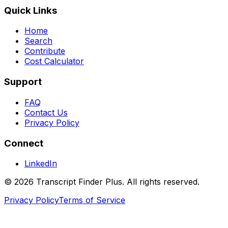
Quick Links
Home
Search
Contribute
Cost Calculator
Support
FAQ
Contact Us
Privacy Policy
Connect
LinkedIn
©
2026
Transcript Finder Plus. All rights reserved.
Privacy Policy
Terms of Service