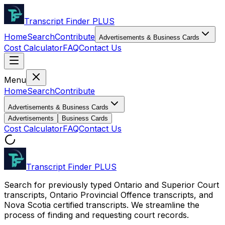
Transcript Finder
PLUS
Home
Search
Contribute
Advertisements & Business Cards
Cost Calculator
FAQ
Contact Us
Menu
Home
Search
Contribute
Advertisements & Business Cards
Advertisements
Business Cards
Cost Calculator
FAQ
Contact Us
Transcript Finder
PLUS
Search for previously typed Ontario and Superior Court
transcripts, Ontario Provincial Offence transcripts, and
Nova Scotia certified transcripts. We streamline the
process of finding and requesting court records.