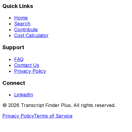
Quick Links
Home
Search
Contribute
Cost Calculator
Support
FAQ
Contact Us
Privacy Policy
Connect
LinkedIn
©
2026
Transcript Finder Plus. All rights reserved.
Privacy Policy
Terms of Service