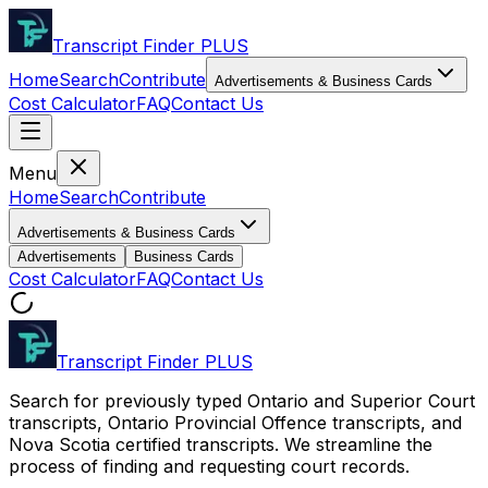
Transcript Finder
PLUS
Home
Search
Contribute
Advertisements & Business Cards
Cost Calculator
FAQ
Contact Us
Menu
Home
Search
Contribute
Advertisements & Business Cards
Advertisements
Business Cards
Cost Calculator
FAQ
Contact Us
Transcript Finder
PLUS
Search for previously typed Ontario and Superior Court
transcripts, Ontario Provincial Offence transcripts, and
Nova Scotia certified transcripts. We streamline the
process of finding and requesting court records.